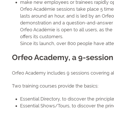
make new employees or trainees rapidly op
Orfeo Académie sessions take place 5 time
lasts around an hour, and is led by an Orf
demonstration and a question-and-answer 
Orfeo Académie is open to all users, as the 
offers its customers.
Since its launch, over 800 people have att
Orfeo Academy, a 9-session
Orfeo Academy includes 9 sessions covering all
Two training courses provide the basics:
Essential Directory, to discover the principl
Essential Shows/Tours, to discover the pri