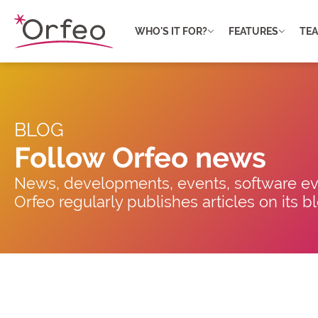
Cookies management panel
WHO'S IT FOR?
FEATURES
TE
BLOG
Follow Orfeo news
News, developments, events, software evo
Orfeo regularly publishes articles on its 