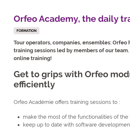
Orfeo Academy, the daily tr
FORMATION
Tour operators, companies, ensembles: Orfeo h
training sessions led by members of our team. 
online training!
Get to grips with Orfeo mod
efficiently
Orfeo Académie offers training sessions to :
make the most of the functionalities of th
keep up to date with software developmen