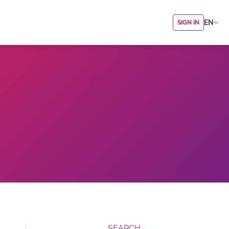
EN
SIGN IN
SEARCH