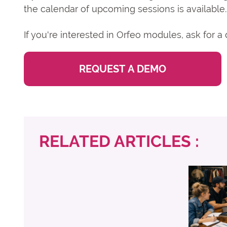
the calendar of upcoming sessions is available.
If you're interested in Orfeo modules, ask for 
REQUEST A DEMO
RELATED ARTICLES :