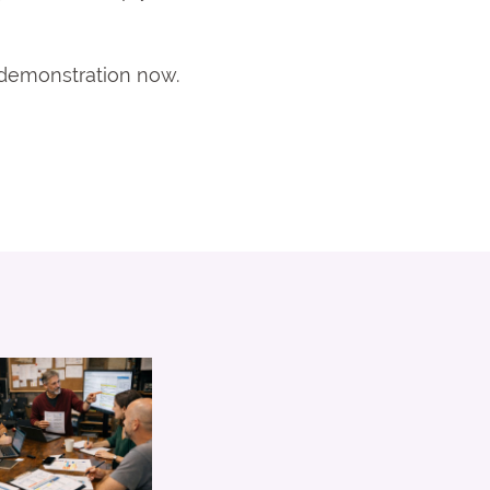
a demonstration now.