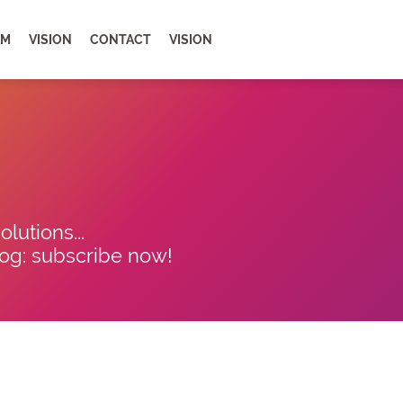
AM
VISION
CONTACT
VISION
lutions...
blog: subscribe now!