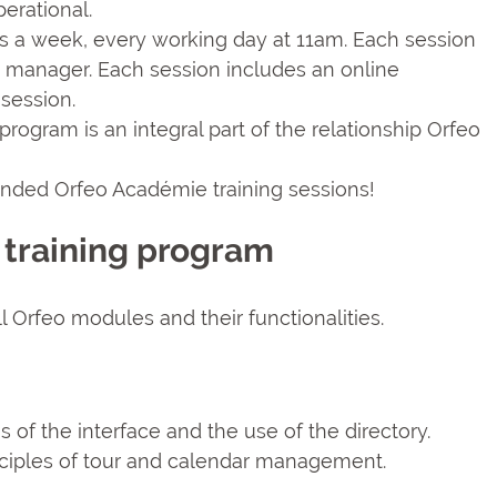
erational.
s a week, every working day at 11am. Each session
eo manager. Each session includes an online
session.
program is an integral part of the relationship Orfeo
ended Orfeo Académie training sessions!
 training program
 Orfeo modules and their functionalities.
es of the interface and the use of the directory.
nciples of tour and calendar management.