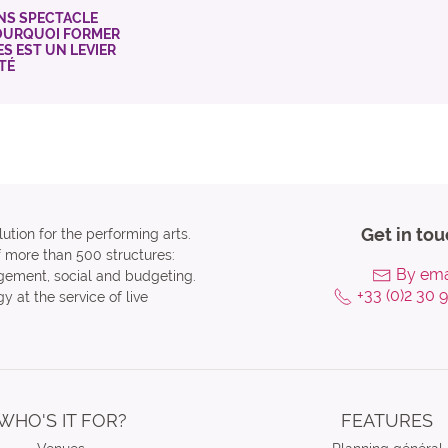
NS SPECTACLE
POURQUOI FORMER
ES EST UN LEVIER
ITÉ
Get in tou
ution for the performing arts.
f more than 500 structures:
By ema
agement, social and budgeting.
+33 (0)2 30 
y at the service of live
WHO'S IT FOR?
FEATURES