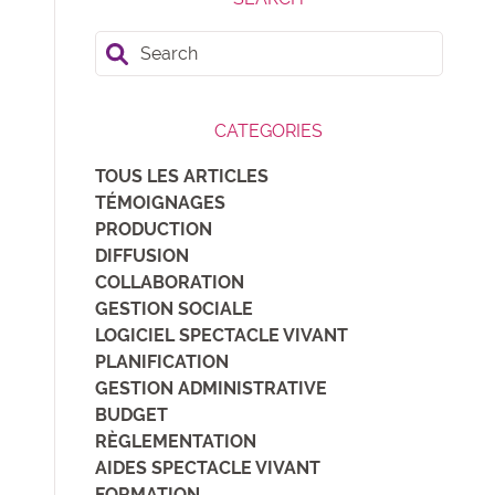
Search
CATEGORIES
TOUS LES ARTICLES
TÉMOIGNAGES
PRODUCTION
DIFFUSION
COLLABORATION
GESTION SOCIALE
LOGICIEL SPECTACLE VIVANT
PLANIFICATION
GESTION ADMINISTRATIVE
BUDGET
RÈGLEMENTATION
AIDES SPECTACLE VIVANT
FORMATION