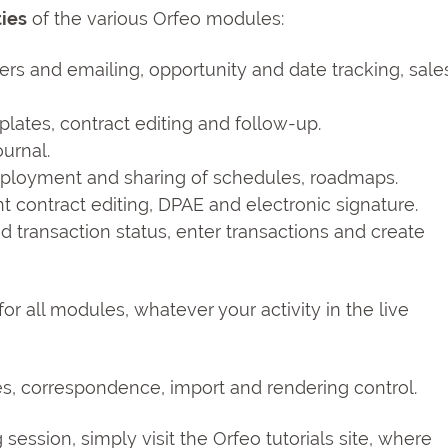
ties
of the various Orfeo modules:
ters and emailing, opportunity and date tracking, sale
lates, contract editing and follow-up.
urnal.
eployment and sharing of schedules, roadmaps.
t contract editing, DPAE and electronic signature.
transaction status, enter transactions and create
 for all modules, whatever your activity in the live
les, correspondence, import and rendering control.
ng session, simply visit the Orfeo tutorials site, where