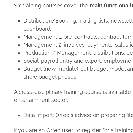
Six training courses cover the
main functionali
Distribution/Booking: mailing lists, newslet
dashboard.
Management 1: pre-contracts, contract temp
Management 2: invoices, payments, sales jo
Production / Management: distributions, d
Social: payroll entry and export, employmen
Budget (new module): set budget model and 
show budget phases.
A cross-disciplinary training course is available
entertainment sector:
Data import: Orfeo's advice on preparing fi
If you are an Orfeo user, to register for a traini