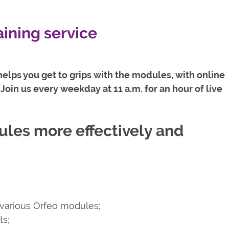
aining service
elps you get to grips with the modules, with online
Join us every weekday at 11 a.m. for an hour of live
ules more effectively and
e various Orfeo modules;
ts;