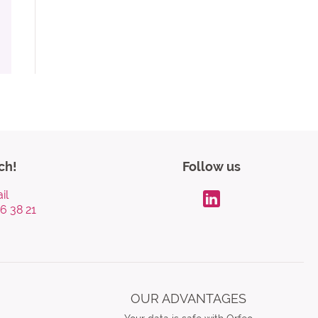
ch!
Follow us
il
96 38 21
LinkdIn
OUR ADVANTAGES