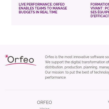
LIVE PERFORMANCE: ORFEO
FORMATIO
ENABLES TEAMS TO MANAGE
VIVANT : 
BUDGETS IN REAL TIME
SES ÉQUIP
D’EFFICAC
Orfeo is the most innovative software sol
We support the digital transformation o
distribution, production, planning, man
Our mission: to put the best of technolog
performance.
ORFEO